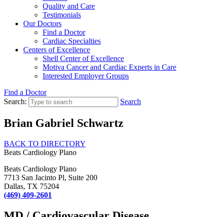
Quality and Care
Testimonials
Our Doctors
Find a Doctor
Cardiac Specialties
Centers of Excellence
Shell Center of Excellence
Motiva Cancer and Cardiac Experts in Care
Interested Employer Groups
Find a Doctor
Search:
Search
Brian Gabriel Schwartz
BACK TO DIRECTORY
Beats Cardiology Plano
Beats Cardiology Plano
7713 San Jacinto Pl, Suite 200
Dallas, TX 75204
(469) 409-2601
MD / Cardiovascular Disease