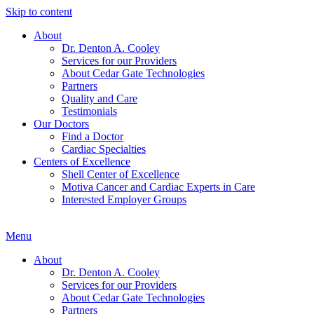
Skip to content
About
Dr. Denton A. Cooley
Services for our Providers
About Cedar Gate Technologies
Partners
Quality and Care
Testimonials
Our Doctors
Find a Doctor
Cardiac Specialties
Centers of Excellence
Shell Center of Excellence
Motiva Cancer and Cardiac Experts in Care
Interested Employer Groups
Menu
About
Dr. Denton A. Cooley
Services for our Providers
About Cedar Gate Technologies
Partners