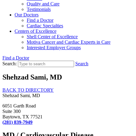
Quality and Care
Testimonials
Our Doctors
Find a Doctor
Cardiac Specialties
Centers of Excellence
Shell Center of Excellence
Motiva Cancer and Cardiac Experts in Care
Interested Employer Groups
Find a Doctor
Search:
Search
Shehzad Sami, MD
BACK TO DIRECTORY
Shehzad Sami, MD
6051 Garth Road
Suite 300
Baytown, TX 77521
(281) 839-7949
MD / Cardiovascular Disease