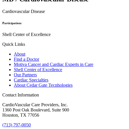
Cardiovascular Disease
Participation:
Shell Center of Excellence
Quick Links
About
Find a Doctor
Motiva Cancer and Cardiac Experts in Care
Shell Center of Excellence
Our Partners
Cardiac Specialties
About Cedar Gate Tecnhologies
Contact Information
CardioVascular Care Providers, Inc.
1360 Post Oak Boulevard, Suite 900
Houston, TX 77056
(713) 797-0050