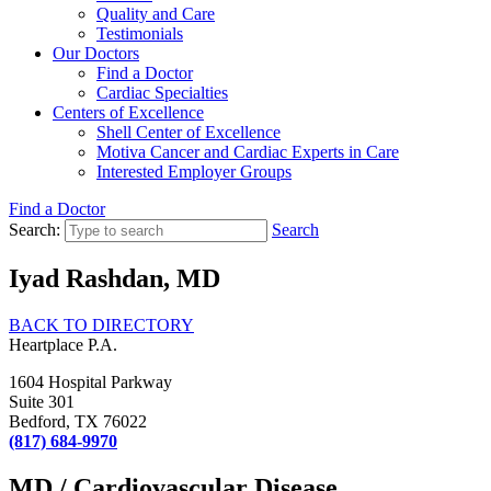
Quality and Care
Testimonials
Our Doctors
Find a Doctor
Cardiac Specialties
Centers of Excellence
Shell Center of Excellence
Motiva Cancer and Cardiac Experts in Care
Interested Employer Groups
Find a Doctor
Search:
Search
Iyad Rashdan, MD
BACK TO DIRECTORY
Heartplace P.A.
1604 Hospital Parkway
Suite 301
Bedford, TX 76022
(817) 684-9970
MD / Cardiovascular Disease