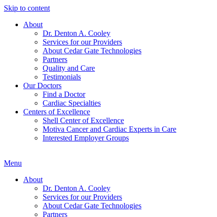
Skip to content
About
Dr. Denton A. Cooley
Services for our Providers
About Cedar Gate Technologies
Partners
Quality and Care
Testimonials
Our Doctors
Find a Doctor
Cardiac Specialties
Centers of Excellence
Shell Center of Excellence
Motiva Cancer and Cardiac Experts in Care
Interested Employer Groups
Menu
About
Dr. Denton A. Cooley
Services for our Providers
About Cedar Gate Technologies
Partners