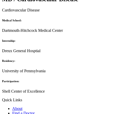
Cardiovascular Disease
Medical School:
Dartmouth-Hitchcock Medical Center
Internship:
Dreux General Hosptial
Residency:
University of Pennsylvania
Participation:
Shell Center of Excellence
Quick Links
About
Find a Doctor