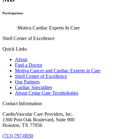
Participation:
Motiva Cardiac Experts In Care
Shell Center of Excellence
Quick Links
About
Find a Doctor
Motiva Cancer and Cardiac Experts in Care
Shell Center of Excellence
Our Partners
Cardiac Specialties
About Cedar Gate Tecnhologies
Contact Information
CardioVascular Care Providers, Inc.
1360 Post Oak Boulevard, Suite 900
Houston, TX 77056
(713) 797-0050