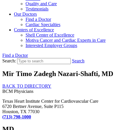
Quality and Care
Testimonials
Our Doctors
Find a Doctor
Cardiac Specialties
Centers of Excellence
Shell Center of Excellence
Motiva Cancer and Cardiac Experts in Care
Interested Employer Groups
Find a Doctor
Search:
Search
Mir Timo Zadegh Nazari-Shafti, MD
BACK TO DIRECTORY
BCM Physicians
Texas Heart Institute Center for Cardiovascular Care
6720 Bertner Avenue, Suite P115
Houston, TX 77030
(713) 798-1000
MD