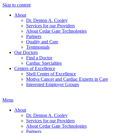
Skip to content
About
Dr. Denton A. Cooley
Services for our Providers
About Cedar Gate Technologies
Partners
Quality and Care
Testimonials
Our Doctors
Find a Doctor
Cardiac Specialties
Centers of Excellence
Shell Center of Excellence
Motiva Cancer and Cardiac Experts in Care
Interested Employer Groups
Menu
About
Dr. Denton A. Cooley
Services for our Providers
About Cedar Gate Technologies
Partners