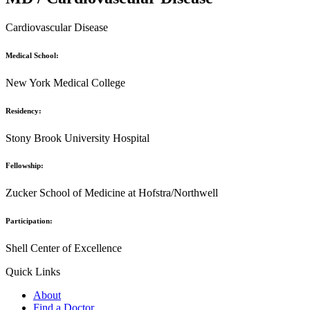
Cardiovascular Disease
Medical School:
New York Medical College
Residency:
Stony Brook University Hospital
Fellowship:
Zucker School of Medicine at Hofstra/Northwell
Participation:
Shell Center of Excellence
Quick Links
About
Find a Doctor