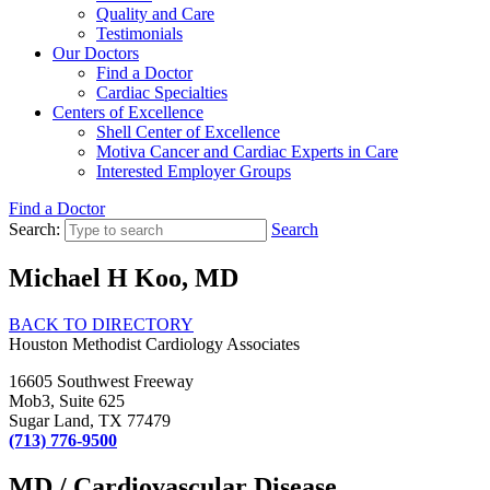
Quality and Care
Testimonials
Our Doctors
Find a Doctor
Cardiac Specialties
Centers of Excellence
Shell Center of Excellence
Motiva Cancer and Cardiac Experts in Care
Interested Employer Groups
Find a Doctor
Search:
Search
Michael H Koo, MD
BACK TO DIRECTORY
Houston Methodist Cardiology Associates
16605 Southwest Freeway
Mob3, Suite 625
Sugar Land, TX 77479
(713) 776-9500
MD / Cardiovascular Disease