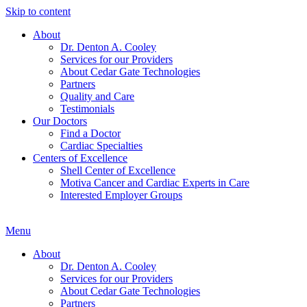
Skip to content
About
Dr. Denton A. Cooley
Services for our Providers
About Cedar Gate Technologies
Partners
Quality and Care
Testimonials
Our Doctors
Find a Doctor
Cardiac Specialties
Centers of Excellence
Shell Center of Excellence
Motiva Cancer and Cardiac Experts in Care
Interested Employer Groups
Menu
About
Dr. Denton A. Cooley
Services for our Providers
About Cedar Gate Technologies
Partners