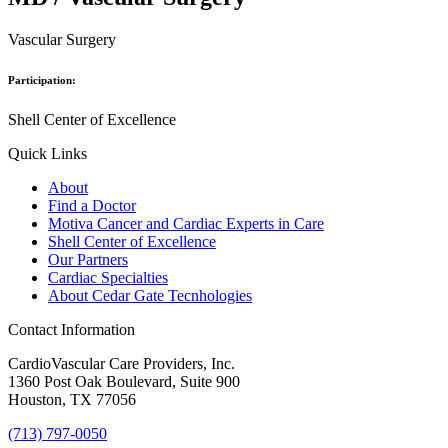
Vascular Surgery
Participation:
Shell Center of Excellence
Quick Links
About
Find a Doctor
Motiva Cancer and Cardiac Experts in Care
Shell Center of Excellence
Our Partners
Cardiac Specialties
About Cedar Gate Tecnhologies
Contact Information
CardioVascular Care Providers, Inc.
1360 Post Oak Boulevard, Suite 900
Houston, TX 77056
(713) 797-0050