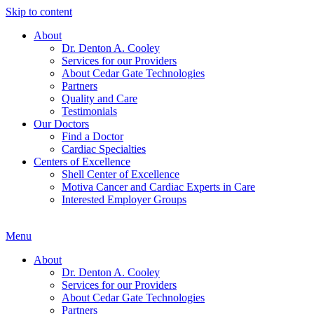
Skip to content
About
Dr. Denton A. Cooley
Services for our Providers
About Cedar Gate Technologies
Partners
Quality and Care
Testimonials
Our Doctors
Find a Doctor
Cardiac Specialties
Centers of Excellence
Shell Center of Excellence
Motiva Cancer and Cardiac Experts in Care
Interested Employer Groups
Menu
About
Dr. Denton A. Cooley
Services for our Providers
About Cedar Gate Technologies
Partners