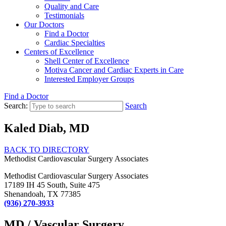
Quality and Care
Testimonials
Our Doctors
Find a Doctor
Cardiac Specialties
Centers of Excellence
Shell Center of Excellence
Motiva Cancer and Cardiac Experts in Care
Interested Employer Groups
Find a Doctor
Search:
Search
Kaled Diab, MD
BACK TO DIRECTORY
Methodist Cardiovascular Surgery Associates
Methodist Cardiovascular Surgery Associates
17189 IH 45 South, Suite 475
Shenandoah, TX 77385
(936) 270-3933
MD / Vascular Surgery