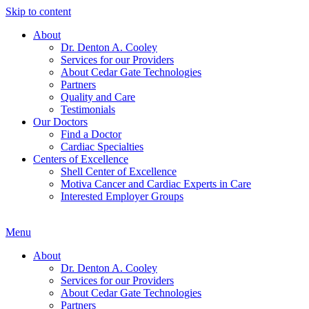
Skip to content
About
Dr. Denton A. Cooley
Services for our Providers
About Cedar Gate Technologies
Partners
Quality and Care
Testimonials
Our Doctors
Find a Doctor
Cardiac Specialties
Centers of Excellence
Shell Center of Excellence
Motiva Cancer and Cardiac Experts in Care
Interested Employer Groups
Menu
About
Dr. Denton A. Cooley
Services for our Providers
About Cedar Gate Technologies
Partners