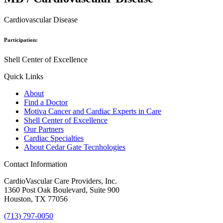
Cardiovascular Disease
Participation:
Shell Center of Excellence
Quick Links
About
Find a Doctor
Motiva Cancer and Cardiac Experts in Care
Shell Center of Excellence
Our Partners
Cardiac Specialties
About Cedar Gate Tecnhologies
Contact Information
CardioVascular Care Providers, Inc.
1360 Post Oak Boulevard, Suite 900
Houston, TX 77056
(713) 797-0050