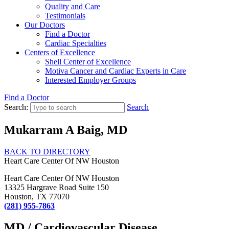
Quality and Care
Testimonials
Our Doctors
Find a Doctor
Cardiac Specialties
Centers of Excellence
Shell Center of Excellence
Motiva Cancer and Cardiac Experts in Care
Interested Employer Groups
Find a Doctor
Search:
Search
Mukarram A Baig, MD
BACK TO DIRECTORY
Heart Care Center Of NW Houston
Heart Care Center Of NW Houston
13325 Hargrave Road Suite 150
Houston, TX 77070
(281) 955-7863
MD / Cardiovascular Disease