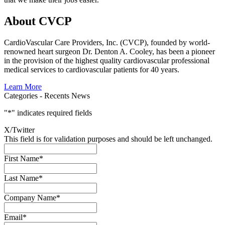
About CVCP
CardioVascular Care Providers, Inc. (CVCP), founded by world-
renowned heart surgeon Dr. Denton A. Cooley, has been a pioneer
in the provision of the highest quality cardiovascular professional
medical services to cardiovascular patients for 40 years.
Learn More
Categories -
Recents News
"
*
" indicates required fields
X/Twitter
This field is for validation purposes and should be left unchanged.
First Name
*
Last Name
*
Company Name
*
Email
*