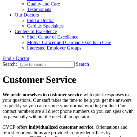
Quality and Care
Testimonials
Our Doctors
Find a Doctor
Cardiac Specialties
Centers of Excellence
Shell Center of Excellence
Motiva Cancer and Cardiac Experts in Care
Interested Employer Groups
Find a Doctor
Search:
Search
Customer Service
We pride ourselves in customer service
with quick responses to
your questions. Our staff takes the time to help you get the answers
to quickly so you can resume your normal working routine. Our
contact numbers are all direct phone numbers so you can speak with
us personally without the need of an operator.
CVCP offers
individualized customer service.
Orientations and
refresher orientations are provided to provider offices by