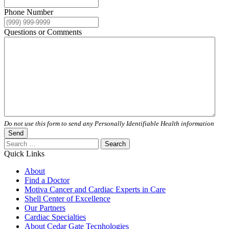
Phone Number
Questions or Comments
Do not use this form to send any Personally Identifiable Health information
Send
Search
for:
Quick Links
About
Find a Doctor
Motiva Cancer and Cardiac Experts in Care
Shell Center of Excellence
Our Partners
Cardiac Specialties
About Cedar Gate Tecnhologies