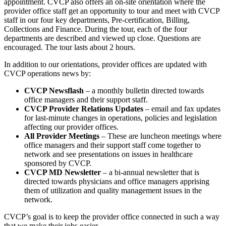
appointment. CVCP also offers an on-site orientation where the
provider office staff get an opportunity to tour and meet with CVCP
staff in our four key departments, Pre-certification, Billing,
Collections and Finance. During the tour, each of the four
departments are described and viewed up close. Questions are
encouraged. The tour lasts about 2 hours.
In addition to our orientations, provider offices are updated with
CVCP operations news by:
CVCP Newsflash
– a monthly bulletin directed towards
office managers and their support staff.
CVCP Provider Relations Updates
– email and fax updates
for last-minute changes in operations, policies and legislation
affecting our provider offices.
All Provider Meetings
– These are luncheon meetings where
office managers and their support staff come together to
network and see presentations on issues in healthcare
sponsored by CVCP.
CVCP MD Newsletter
– a bi-annual newsletter that is
directed towards physicians and office managers apprising
them of utilization and quality management issues in the
network.
CVCP’s goal is to keep the provider office connected in such a way
that we make their jobs easier.