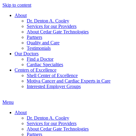
Skip to content
About
Dr. Denton A. Cooley
Services for our Providers
About Cedar Gate Technologies
Partners
Quality and Care
Testimonials
Our Doctors
Find a Doctor
Cardiac Specialties
Centers of Excellence
Shell Center of Excellence
Motiva Cancer and Cardiac Experts in Care
Interested Employer Groups
Menu
About
Dr. Denton A. Cooley
Services for our Providers
About Cedar Gate Technologies
Partners